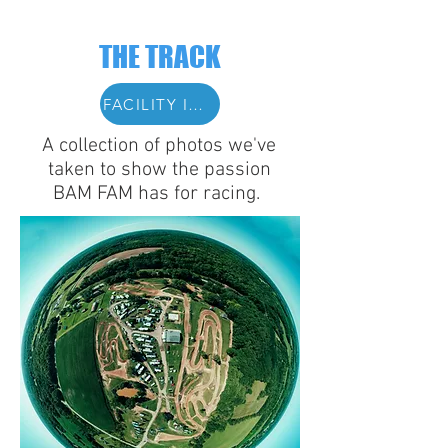
THE TRACK
FACILITY INFO
A collection of photos we've
taken to show the passion
BAM FAM has for racing.