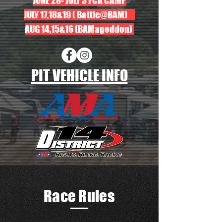
JUNE 28- JULY 3 FCA CAMP
JULY 17,18&19 ( Battle@BAM)
AUG 14,15&16 (BAMageddon)
PIT VEHICLE INFO
Race Rules