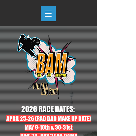
2026 RACE DATES:
APRIL 25-26 (RAD DAD MAKE UP DATE)
MAY 9-10th & 30-31st