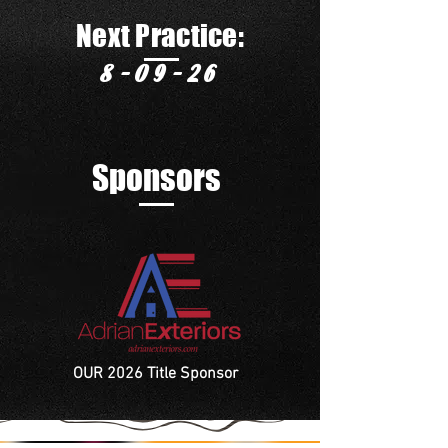
Next Practice:
8-09-26
Sponsors
OUR 2026 Title Sponsor