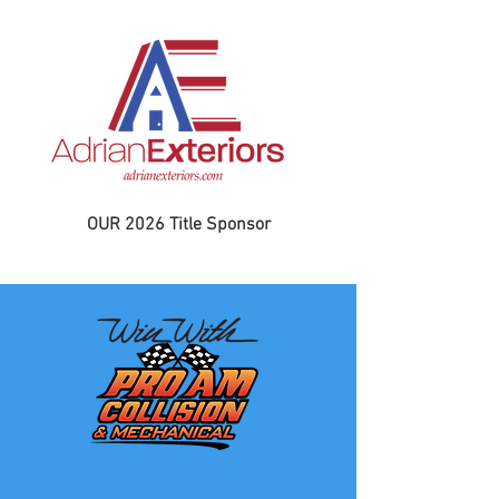
OUR 2026 Title Sponsor