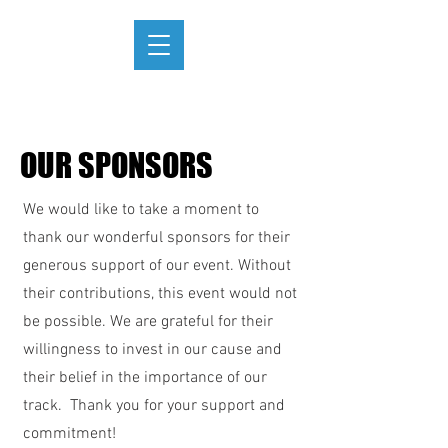
OUR SPONSORS
We would like to take a moment to
thank our wonderful sponsors for their
generous support of our event. Without
their contributions, this event would not
be possible. We are grateful for their
willingness to invest in our cause and
their belief in the importance of our
track. Thank you for your support and
commitment!