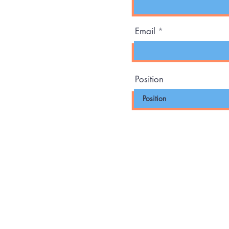
Email
Position