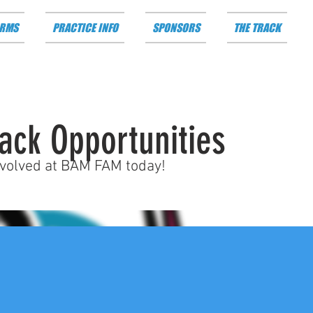
RMS
PRACTICE INFO
SPONSORS
THE TRACK
ack Opportunities
nvolved at BAM FAM today!