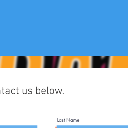
tact us below.
Last Name