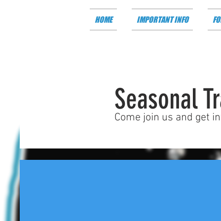
HOME
IMPORTANT INFO
FO
Seasonal Tr
Come join us and get i