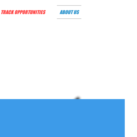
TRACK OPPORTUNITIES
ABOUT US