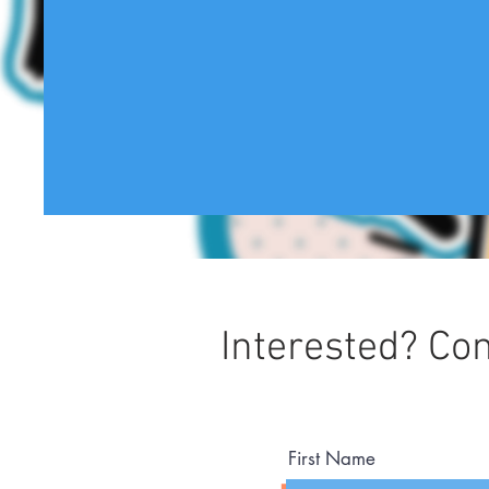
Interested? Con
First Name