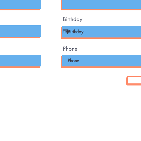
Birthday
Phone