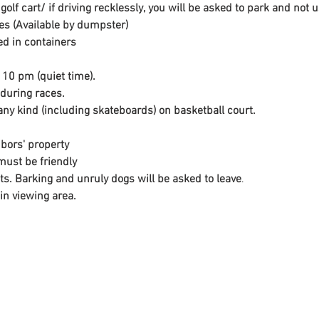
golf cart/ if driving recklessly, you will be asked to park and no
ires (Available by dumpster)
d in containers
 10 pm (quiet time).
 during races.
ny kind (including skateboards) on basketball court.
bors' property
must be friendly

ets. Barking and unruly dogs will be asked to leave
.
in viewing area.