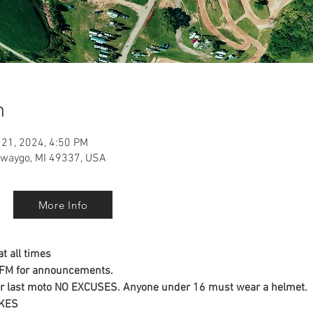
n
 21, 2024, 4:50 PM
ewaygo, MI 49337, USA
More Info
t all times
3 FM for announcements.
ter last moto NO EXCUSES. Anyone under 16 must wear a helmet.
IKES