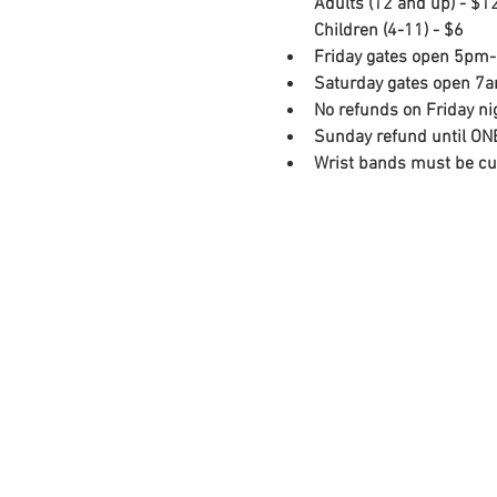
Adults (12 and up) - $12
Children (4-11) - $6
Friday gates open 5pm-
Saturday gates open 7
No refunds on Friday ni
Sunday refund until ONE
Wrist bands must be cut-