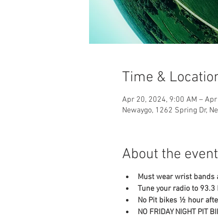
Time & Locatio
Apr 20, 2024, 9:00 AM – Apr
Newaygo, 1262 Spring Dr, N
About the event
Must wear wrist bands a
Tune your radio to 93.
No Pit bikes ½ hour af
NO FRIDAY NIGHT PIT B