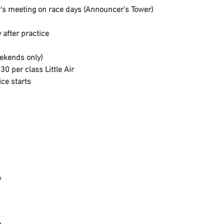
's meeting on race days (Announcer's Tower)
 after practice
ekends only)

30 per class Little Air

ice starts

