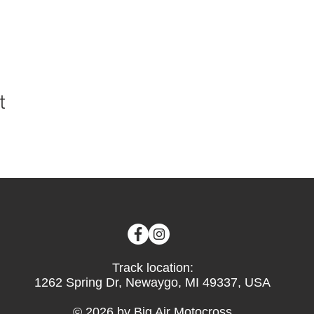
t
Track location:
1262 Spring Dr, Newaygo, MI 49337, USA
© 2026 by Big Air Motocross