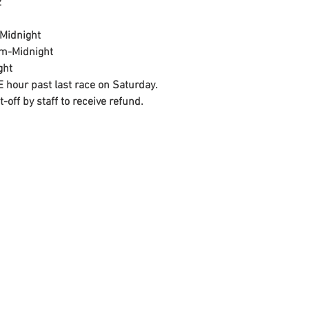


Midnight
am-Midnight
ght
 hour past last race on Saturday.
off by staff to receive refund.