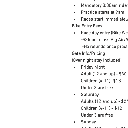
Mandatory 8:30am rider
Practice starts at 9am
Races start immediately
Bike Entry Fees
Race day entry (Bike We
-​$35 per class Big Air/$
​ -No refunds once pract
Gate Info/Pricing

(Over night stay included)
Friday Night

​Adult (12 and up) - $30

Children (4-11) -$18

Under 3 are free
Saturday

​Adults (12 and up) - $24
Children (4-11) - $12

Under 3 are free
Sunday
