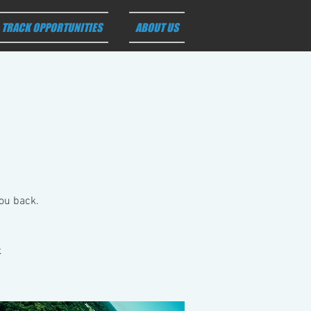
TRACK OPPORTUNITIES
ABOUT US
you back.
.