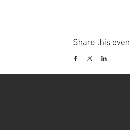
Share this even