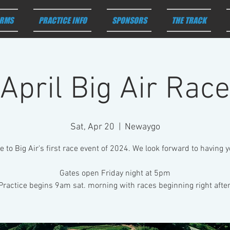
RMS
PRACTICE INFO
SPONSORS
THE TRACK
April Big Air Race
Sat, Apr 20
  |  
Newaygo
to Big Air's first race event of 2024. We look forward to having 
Gates open Friday night at 5pm
Practice begins 9am sat. morning with races beginning right after