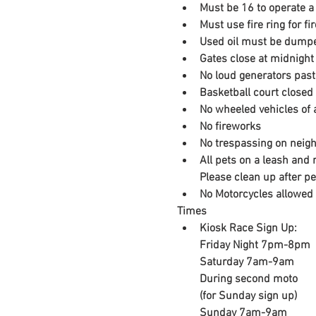
Must be 16 to operate a 
Must use fire ring for f
Used oil must be dumpe
Gates close at midnight
No loud generators past
Basketball court closed
No wheeled vehicles of a
No fireworks
No trespassing on neigh
All pets on a leash and 
​Please clean up after p
No Motorcycles allowed 
Times
Kiosk Race Sign Up:

Friday Night 7pm-8pm

Saturday 7am-9am

During second moto

(for Sunday sign up​)
Sunday 7am-9am