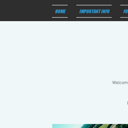
HOME
IMPORTANT INFO
FO
Welcome 