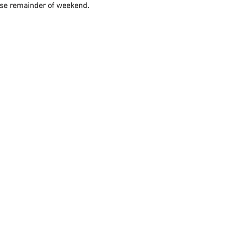
t use remainder of weekend.